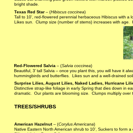
bright shade.
Texas Red Star
– (
Hibiscus coccinea
)
Tall to 10’, red-flowered perennial herbaceous Hibiscus with a
Likes sun. Clump size (number of stems) increases with age. 
Red-Flowered Salvia
– (
Salvia coccinea
)
Beautiful, 3’ tall Salvia – once you plant this, you will have it 
hummingbirds and butterflies. Likes sun and a well-drained soil
Surprise Lilies, August Lilies, Naked Ladies, Hurricane Lili
Distinctive strap-like foliage in early Spring that dies down in
dramatic. Our plants are blooming size. Clumps multiply over t
TREES/SHRUBS
American Hazelnut
– (
Corylus Americana
)
Native Eastern North American shrub to 10’, Suckers to form a 