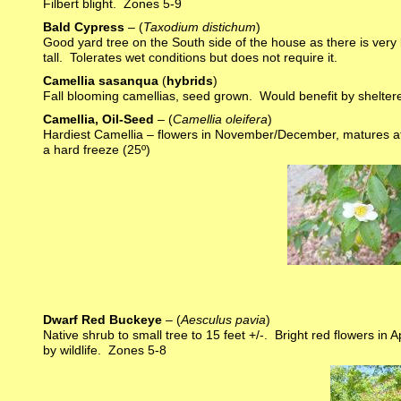
Filbert blight. Zones 5-9
Bald Cypress
– (
Taxodium distichum
)
Good yard tree on the South side of the house as there is very lit
tall. Tolerates wet conditions but does not require it.
Camellia sasanqua
(
hybrids
)
Fall blooming camellias, seed grown. Would benefit by shelter
Camellia, Oil-Seed
– (
Camellia oleifera
)
Hardiest Camellia – flowers in November/December, matures at 8
a hard freeze (25º)
Dwarf Red Buckeye
– (
Aesculus pavia
)
Native shrub to small tree to 15 feet +/-. Bright red flowers in
by wildlife. Zones 5-8