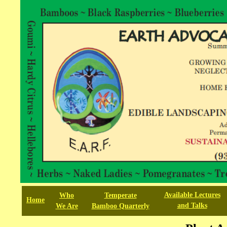
test
Available
L
ectures
Who
Temperate
Home
and Talks
We
Are
Bamboo
Quarterly