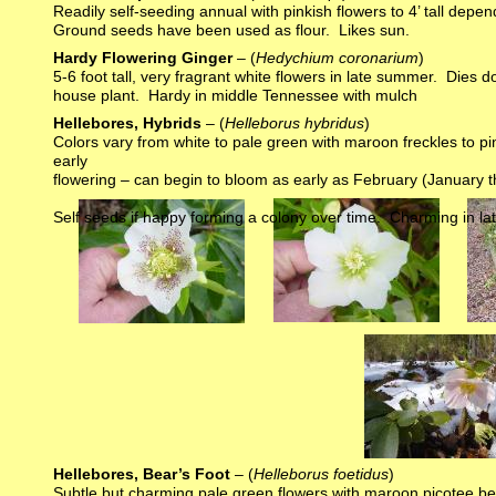
Readily self-seeding annual with pinkish flowers to 4’ tall dep
Ground seeds have been used as flour. Likes sun.
Hardy Flowering Ginger
– (
Hedychium coronarium
)
5-6 foot tall, very fragrant white flowers in late summer. Dies
house plant. Hardy in middle Tennessee with mulch
Hellebores, Hybrids
– (
Helleborus hybridus
)
Colors vary from white to pale green with maroon freckles to pi
early
flowering – can begin to bloom as early as February (January th
Self seeds if happy forming a colony over time. Charming in la
Hellebores, Bear’s Foot
– (
Helleborus foetidus
)
Subtle but charming pale green flowers with maroon picotee begin