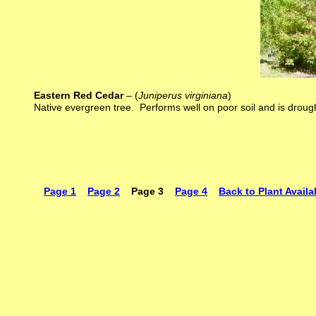
Eastern Red Cedar
– (
Juniperus virginiana
)
Native evergreen tree. Performs well on poor soil and is droug
Page 1
Page 2
Page 3
Page 4
Back to Plant Availab