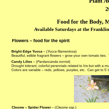
Plant Av
2
Food for the Body, M
Available Saturdays at the Frankli
Flowers – food for the spirit
Bright-Edge Yucca
– (
Yucca filamentosa
)
Beautiful, edible fragrant flowers – grow your own tomato ties. 
Candy Lilies
– (
Pardancanda norrisii
)
Drought tolerant, colorful perennials related to Iris but with a
Colors are variable – reds, yellows, purples, etc. Can get to 5’ tal
Cleome – Spider Flower
– (
Cleome ssp.
)